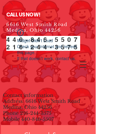
CALL US NOW!
6616 West Smith Road
Medina, Ohio 44256
440-846-5507
Widget Didn’t Load
216-244-3575
Check your internet and refresh
this page.
If that doesn’t work, contact us.
Contact information
Address: 6616 West Smith Road
Medina, Ohio 44256
Phone
216-244-3575
Mobile
440-846-5507