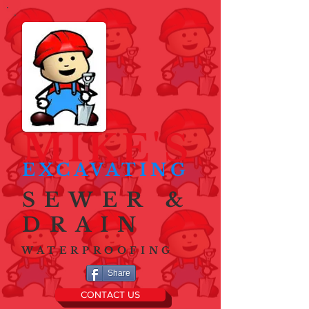
MIKE'S
EXCAVATING
SEWER &
DRAIN
WATERPROOFING
Share
CONTACT US