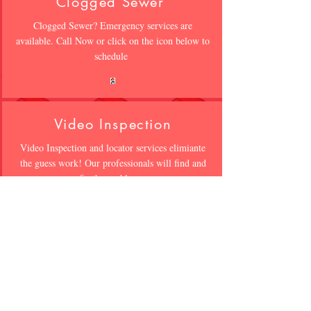
Clogged Sewer
Clogged Sewer? Emergency services are
available. Call Now or click on the icon below to
schedule
Video Inspection
Video Inspection and locator services elimiante
the guess work! Our professionals will find and
fix the problem
Waterproofing
WET CRACKED WALLS?? Not all
waterproofing is the same. Click on icon below
to speak to a professional