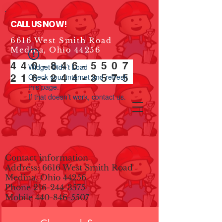
CALL US NOW!
6616 West Smith Road
Medina, Ohio 44256
440-846-5507
Widget Didn’t Load
216-244-3575
Check your internet and refresh
this page.
If that doesn’t work, contact us.
Contact information
Address: 6616 West Smith Road
Medina, Ohio 44256
Phone
216-244-3575
Mobile
440-846-5507