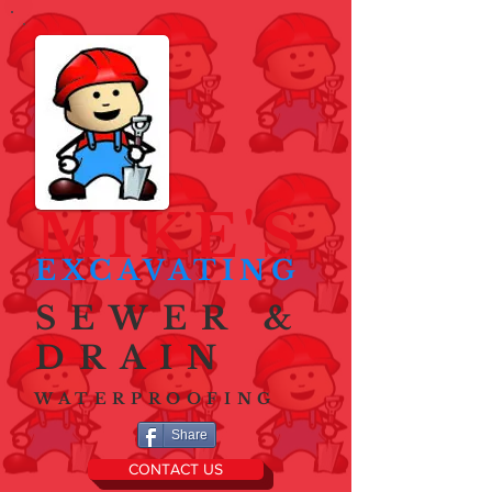
MIKE'S
EXCAVATING
SEWER &
DRAIN
WATERPROOFING
Share
CONTACT US