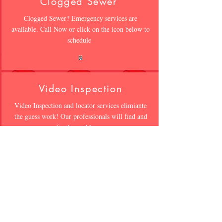
Clogged Sewer
Clogged Sewer? Emergency services are
available. Call Now or click on the icon below to
schedule
Video Inspection
Video Inspection and locator services elimiante
the guess work! Our professionals will find and
fix the problem
Waterproofing
WET CRACKED WALLS?? Not all
waterproofing is the same. Click on icon below
to speak to a professional